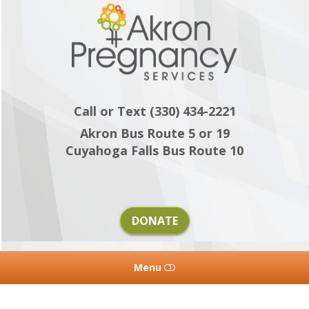
Akron
Pregnancy
Services
Call or Text (330) 434-2221
Akron Bus Route 5 or 19
Cuyahoga Falls Bus Route 10
DONATE
Menu
HOME