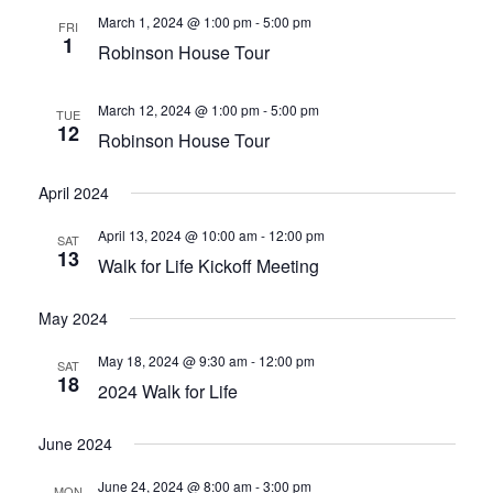
WAYSIDE GIVING
March 1, 2024 @ 1:00 pm
-
5:00 pm
FRI
1
Robinson House Tour
CHRISTMAS GIVING TREE
March 12, 2024 @ 1:00 pm
-
5:00 pm
RECONCILIATION
TUE
12
Robinson House Tour
CLIENT STORIES
April 2024
EMPLOYMENT
April 13, 2024 @ 10:00 am
-
12:00 pm
SAT
13
Walk for Life Kickoff Meeting
May 2024
May 18, 2024 @ 9:30 am
-
12:00 pm
SAT
18
2024 Walk for Life
June 2024
June 24, 2024 @ 8:00 am
-
3:00 pm
MON