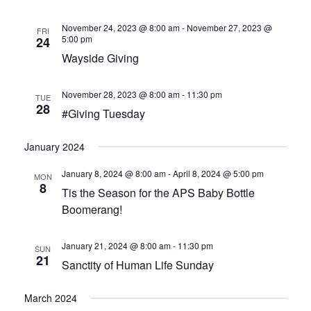
HOW CAN I HELP
November 24, 2023 @ 8:00 am
-
November 27, 2023 @
FRI
BECOME A CHAMPION
5:00 pm
24
Wayside Giving
VISION & MISSION
November 28, 2023 @ 8:00 am
-
11:30 pm
TUE
VOLUNTEER TRAINING
28
#Giving Tuesday
EVENTS
January 2024
January 8, 2024 @ 8:00 am
-
April 8, 2024 @ 5:00 pm
SANCTITY OF HUMAN LIFE SUNDAY
MON
8
Tis the Season for the APS Baby Bottle
Boomerang!
BABY BOTTLE BOOMERANG
WALK FOR LIFE
January 21, 2024 @ 8:00 am
-
11:30 pm
SUN
21
Sanctity of Human Life Sunday
ANNUAL BANQUET
March 2024