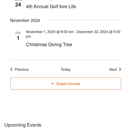
24
4th Annual Golf fore Life
November 2024
November 1, 2024 @ 8:00 am
-
December 22, 2024 @ 5:00
FRI
pm
1
Christmas Giving Tree
Events
Events
Previous
Today
Next
Export Events
Upcoming Events