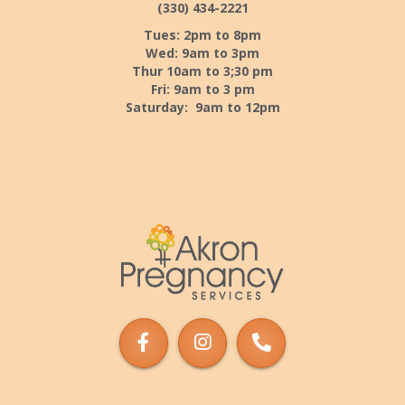
(330) 434-2221
Tues: 2pm to 8pm
Wed: 9am to 3pm
Thur 10am to 3;30 pm
Fri: 9am to 3 pm
Saturday: 9am to 12pm
Akron
Pregnancy
Services