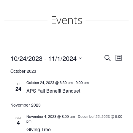
ABOUT APS
Events
HISTORY OF AKRON PREGNANCY SERVICES
2025 COMMUNITY REPORT
Events
Even
10/24/2023
 - 
11/1/2024
Search
SERVICES
List
View
Search
Select
Navi
October 2023
date.
MATERIAL GOODS
and
October 24, 2023 @ 6:30 pm
-
9:00 pm
TUE
Views
CLASSES
24
APS Fall Benefit Banquet
Naviga
CLIENT ADVOCACY
November 2023
November 4, 2023 @ 8:00 am
-
December 22, 2023 @ 5:00
VOLUNTEER
SAT
pm
4
Giving Tree