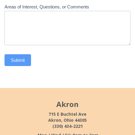
Areas of Interest, Questions, or Comments
Submit
Akron
715 E Buchtel Ave
Akron, Ohio 44305
(330) 434-2221