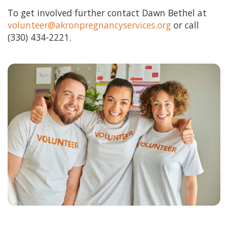
HOW CAN I HELP
To get involved further contact Dawn Bethel at
volunteer@akronpregnancyservices.org
or call
BECOME A CHAMPION
(330) 434-2221.
VISION & MISSION
VOLUNTEER TRAINING
EVENTS
SANCTITY OF HUMAN LIFE SUNDAY
BABY BOTTLE BOOMERANG
WALK FOR LIFE
GOLF FORE LIFE