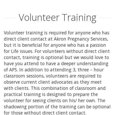
ABOUT APS
Volunteer Training
HISTORY OF AKRON PREGNANCY SERVICES
Volunteer training is required for anyone who has
2025 COMMUNITY REPORT
direct client contact at Akron Pregnancy Services,
but it is beneficial for anyone who has a passion
SERVICES
for Life issues. For volunteers without direct client
contact, training is optional but we would love to
have you attend to have a deeper understanding
MATERIAL GOODS
of APS. In addition to attending 3, three – hour
classroom sessions, volunteers are required to
CLASSES
observe current client advocates as they meet
with clients. This combination of classroom and
CLIENT ADVOCACY
practical training is designed to prepare the
volunteer for seeing clients on his/ her own. The
VOLUNTEER
shadowing portion of the training can be optional
for those without direct client contact.