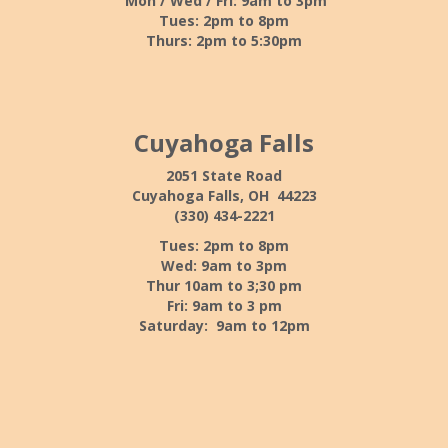
Mon / Wed / Fri: 9am to 3pm
Tues: 2pm to 8pm
Thurs: 2pm to 5:30pm
Cuyahoga Falls
2051 State Road
Cuyahoga Falls, OH 44223
(330) 434-2221
Tues: 2pm to 8pm
Wed: 9am to 3pm
Thur 10am to 3;30 pm
Fri: 9am to 3 pm
Saturday: 9am to 12pm