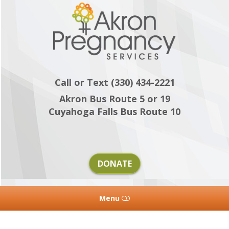
Akron
Pregnancy
Services
Call or Text (330) 434-2221
Akron Bus Route 5 or 19
Cuyahoga Falls Bus Route 10
DONATE
Menu
HOME