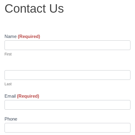
ANNUAL BANQUET
Contact
Contact Us
Us
WAYSIDE GIVING
CHRISTMAS GIVING TREE
Name
(Required)
RECONCILIATION
First
CLIENT STORIES
EMPLOYMENT
Last
Email
(Required)
Phone