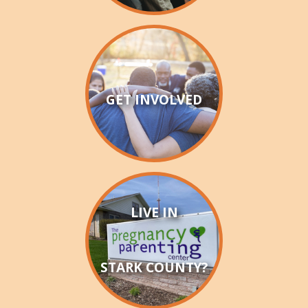
GET INVOLVED
LIVE IN
STARK COUNTY?