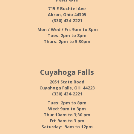
715 E Buchtel Ave
Akron, Ohio 44305
(330) 434-2221
Mon / Wed / Fri: 9am to 3pm
Tues: 2pm to 8pm
Thurs: 2pm to 5:30pm
Cuyahoga Falls
2051 State Road
Cuyahoga Falls, OH 44223
(330) 434-2221
Tues: 2pm to 8pm
Wed: 9am to 3pm
Thur 10am to 3;30 pm
Fri: 9am to 3 pm
Saturday: 9am to 12pm