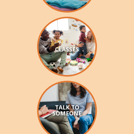
WAYSIDE GIVING
CHRISTMAS GIVING TREE
RECONCILIATION
CLIENT STORIES
CLASSES
EMPLOYMENT
TALK TO
SOMEONE