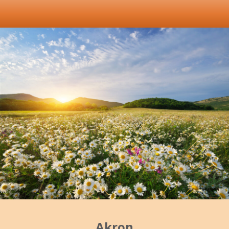
Akron