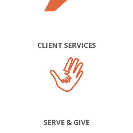
CLIENT SERVICES
SERVE & GIVE