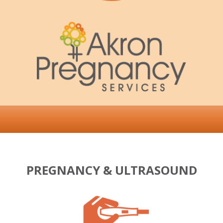
PREGNANCY & ULTRASOUND