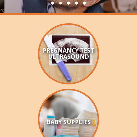
HOW CAN I HELP
BECOME A CHAMPION
VISION & MISSION
VOLUNTEER TRAINING
PREGNANCY TEST
ULTRASOUND
EVENTS
SANCTITY OF HUMAN LIFE SUNDAY
BABY BOTTLE BOOMERANG
WALK FOR LIFE
BABY SUPPLIES
ANNUAL BANQUET