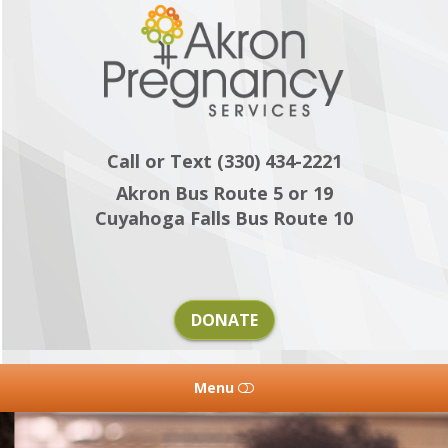
Akron
Pregnancy
Services
Call or Text (330) 434-2221
Akron Bus Route 5 or 19
Cuyahoga Falls Bus Route 10
DONATE
Menu
HOME