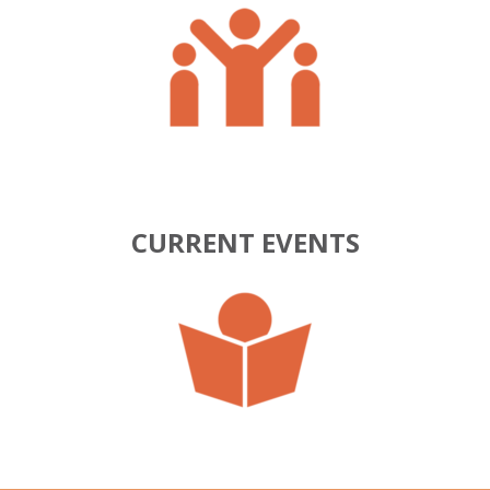
CURRENT EVENTS