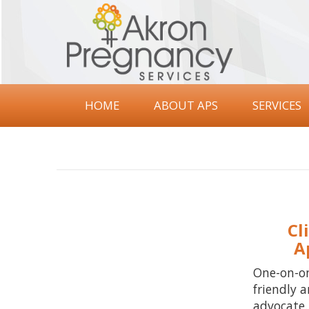
Akron
Pregnancy
Services
HOME
ABOUT APS
SERVICES
Cl
A
One-on-o
friendly a
advocate.