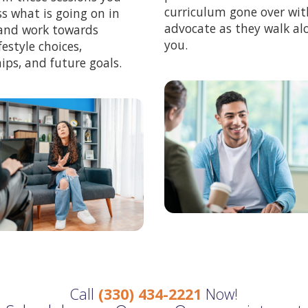
curriculum gone over with
ss what is going on in
advocate as they walk al
, and work towards
you.
festyle choices,
ips, and future goals.
Call
(330) 434-2221
Now!