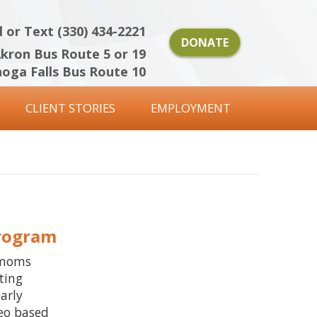
l or Text (330) 434-2221
DONATE
kron Bus Route 5 or 19
oga Falls Bus Route 10
CLIENT STORIES
EMPLOYMENT
Program
 moms
ting
arly
deo based