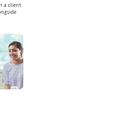
 a client
ongside