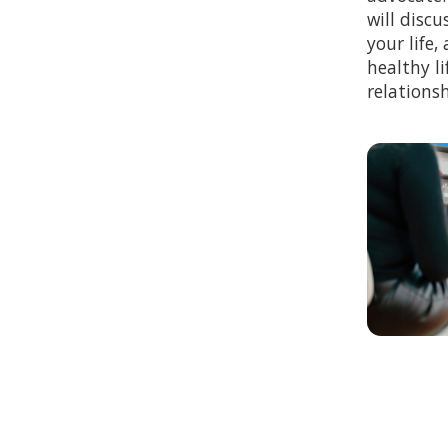
will discu
your life
healthy li
relationsh