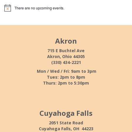
There are no upcoming events.
Akron
715 E Buchtel Ave
Akron, Ohio 44305
(330) 434-2221
Mon / Wed / Fri: 9am to 3pm
Tues: 2pm to 8pm
Thurs: 2pm to 5:30pm
Cuyahoga Falls
2051 State Road
Cuyahoga Falls, OH 44223