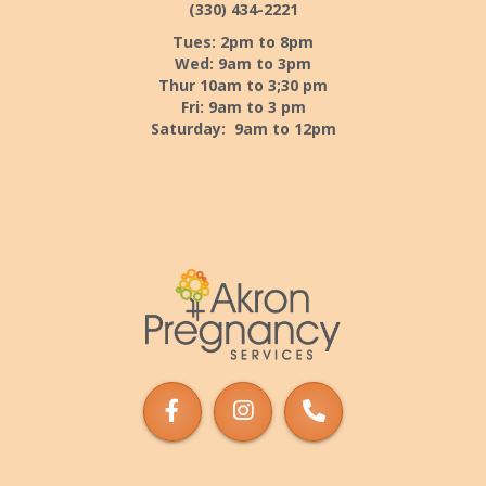
(330) 434-2221
Tues: 2pm to 8pm
Wed: 9am to 3pm
Thur 10am to 3;30 pm
Fri: 9am to 3 pm
Saturday: 9am to 12pm
Akron
Pregnancy
Services