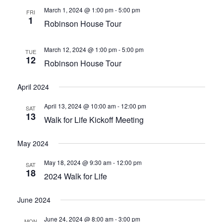
WAYSIDE GIVING
March 1, 2024 @ 1:00 pm
-
5:00 pm
FRI
1
Robinson House Tour
CHRISTMAS GIVING TREE
March 12, 2024 @ 1:00 pm
-
5:00 pm
RECONCILIATION
TUE
12
Robinson House Tour
CLIENT STORIES
April 2024
EMPLOYMENT
April 13, 2024 @ 10:00 am
-
12:00 pm
SAT
13
Walk for Life Kickoff Meeting
May 2024
May 18, 2024 @ 9:30 am
-
12:00 pm
SAT
18
2024 Walk for Life
June 2024
June 24, 2024 @ 8:00 am
-
3:00 pm
MON