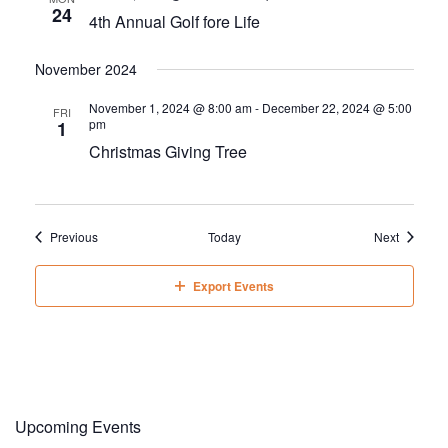
24
4th Annual Golf fore Life
November 2024
November 1, 2024 @ 8:00 am
-
December 22, 2024 @ 5:00
FRI
pm
1
Christmas Giving Tree
Events
Events
Previous
Today
Next
Export Events
Upcoming Events