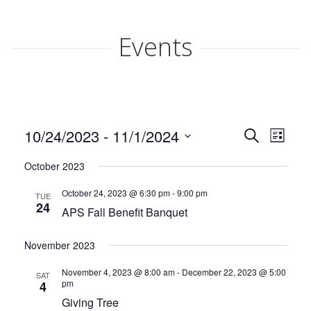
ABOUT APS
Events
HISTORY OF AKRON PREGNANCY SERVICES
2025 COMMUNITY REPORT
Events
Even
10/24/2023
 - 
11/1/2024
Search
SERVICES
List
View
Search
Select
Navi
October 2023
date.
MATERIAL GOODS
and
October 24, 2023 @ 6:30 pm
-
9:00 pm
TUE
Views
CLASSES
24
APS Fall Benefit Banquet
Naviga
CLIENT ADVOCACY
November 2023
November 4, 2023 @ 8:00 am
-
December 22, 2023 @ 5:00
VOLUNTEER
SAT
pm
4
Giving Tree