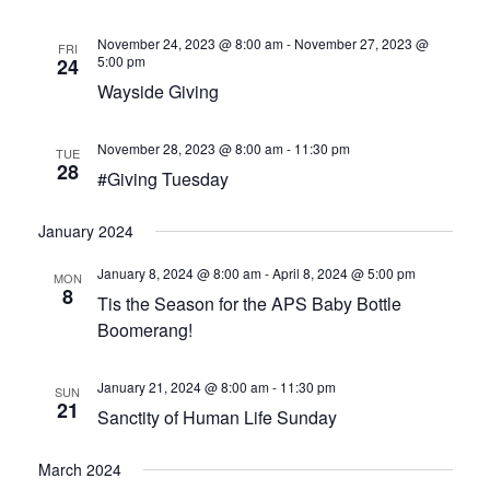
HOW CAN I HELP
November 24, 2023 @ 8:00 am
-
November 27, 2023 @
FRI
BECOME A CHAMPION
5:00 pm
24
Wayside Giving
VISION & MISSION
November 28, 2023 @ 8:00 am
-
11:30 pm
TUE
VOLUNTEER TRAINING
28
#Giving Tuesday
EVENTS
January 2024
January 8, 2024 @ 8:00 am
-
April 8, 2024 @ 5:00 pm
SANCTITY OF HUMAN LIFE SUNDAY
MON
8
Tis the Season for the APS Baby Bottle
Boomerang!
BABY BOTTLE BOOMERANG
WALK FOR LIFE
January 21, 2024 @ 8:00 am
-
11:30 pm
SUN
21
Sanctity of Human Life Sunday
ANNUAL BANQUET
March 2024