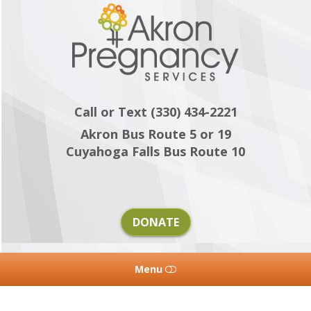
Akron
Pregnancy
Services
Call or Text (330) 434-2221
Akron Bus Route 5 or 19
Cuyahoga Falls Bus Route 10
DONATE
Menu
HOME