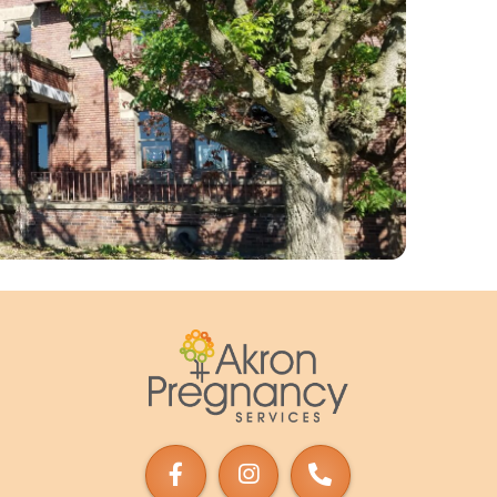
Akron
Pregnancy
Services