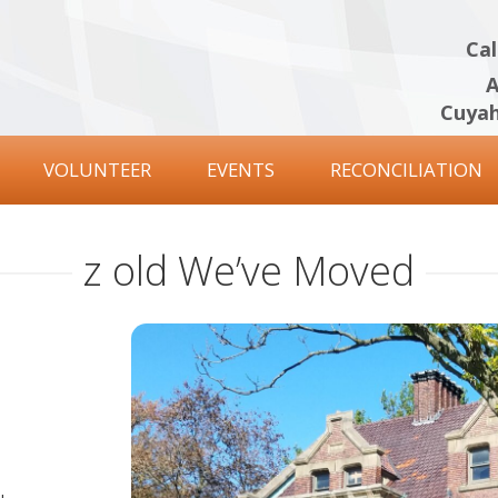
Cal
A
Cuyah
VOLUNTEER
EVENTS
RECONCILIATION
z old We’ve Moved