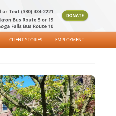
l or Text (330) 434-2221
DONATE
kron Bus Route 5 or 19
oga Falls Bus Route 10
CLIENT STORIES
EMPLOYMENT