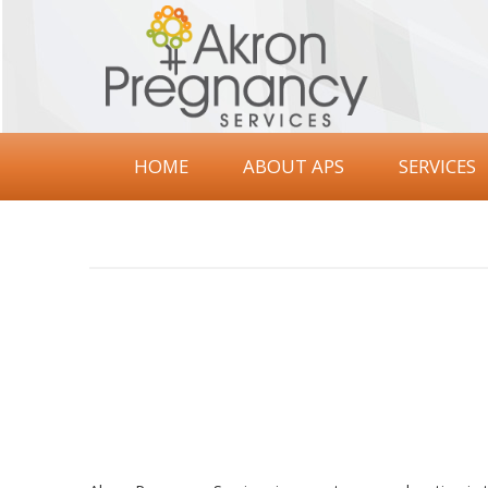
Akron
Pregnancy
Services
HOME
ABOUT APS
SERVICES