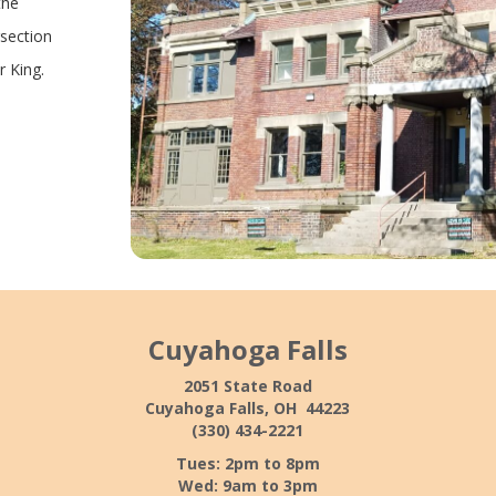
the
rsection
r King.
Cuyahoga Falls
2051 State Road
Cuyahoga Falls, OH 44223
(330) 434-2221
Tues: 2pm to 8pm
Wed: 9am to 3pm