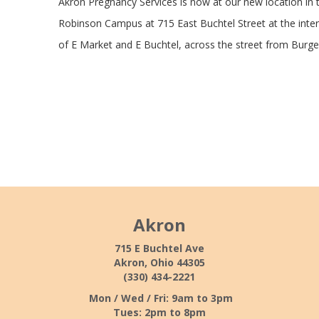
Akron Pregnancy Services is now at our new location in 
Robinson Campus at 715 East Buchtel Street at the inte
of E Market and E Buchtel, across the street from Burge
Akron
715 E Buchtel Ave
Akron, Ohio 44305
(330) 434-2221
Mon / Wed / Fri: 9am to 3pm
Tues: 2pm to 8pm