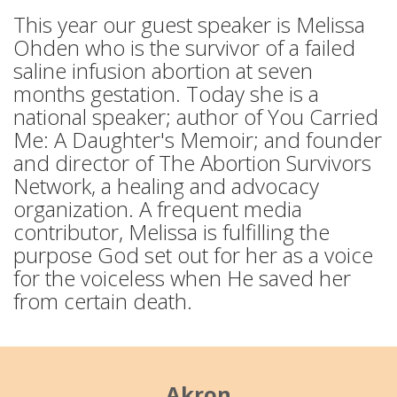
This year our guest speaker is Melissa
Ohden who is the survivor of a failed
saline infusion abortion at seven
months gestation. Today she is a
national speaker; author of You Carried
Me: A Daughter's Memoir; and founder
and director of The Abortion Survivors
Network, a healing and advocacy
organization. A frequent media
contributor, Melissa is fulfilling the
purpose God set out for her as a voice
for the voiceless when He saved her
from certain death.
Akron