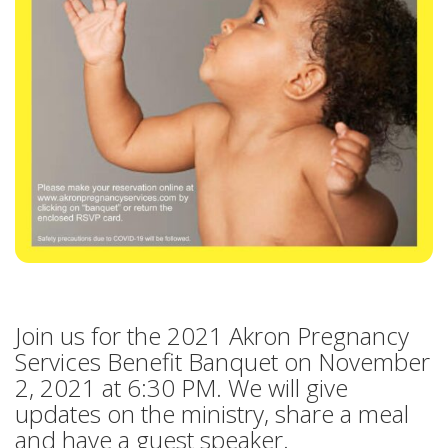
HOW CAN I HELP
BECOME A CHAMPION
VISION & MISSION
VOLUNTEER TRAINING
EVENTS
SANCTITY OF HUMAN LIFE SUNDAY
BABY BOTTLE BOOMERANG
Join us for the 2021 Akron Pregnancy
WALK FOR LIFE
Services Benefit Banquet on November
2, 2021 at 6:30 PM. We will give
ANNUAL BANQUET
updates on the ministry, share a meal
and have a guest speaker.