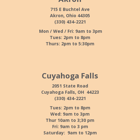
715 E Buchtel Ave
Akron, Ohio 44305
(330) 434-2221
Mon / Wed / Fri: 9am to 3pm
Tues: 2pm to 8pm
Thurs: 2pm to 5:30pm
Cuyahoga Falls
2051 State Road
Cuyahoga Falls, OH 44223
(330) 434-2221
Tues: 2pm to 8pm
Wed: 9am to 3pm
Thur 10am to 3;30 pm
Fri: 9am to 3 pm
Saturday: 9am to 12pm