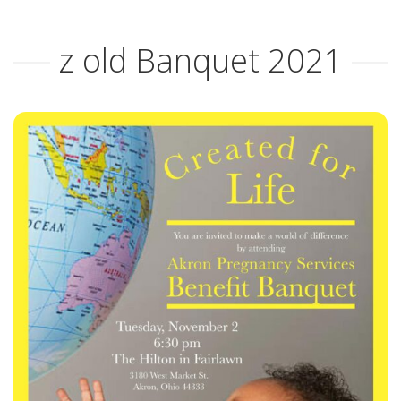
ABOUT APS
z old Banquet 2021
HISTORY OF AKRON PREGNANCY SERVICES
2025 COMMUNITY REPORT
SERVICES
MATERIAL GOODS
CLASSES
CLIENT ADVOCACY
VOLUNTEER