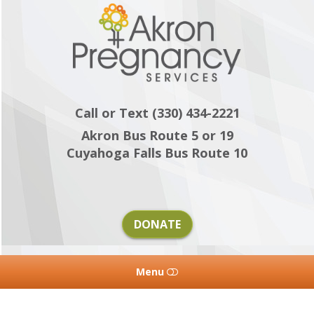
Akron
Pregnancy
Services
Call or Text (330) 434-2221
Akron Bus Route 5 or 19
Cuyahoga Falls Bus Route 10
DONATE
Menu
HOME